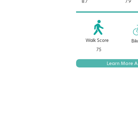
8.7
7.9
Walk Score
Bik
75
Learn More A