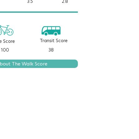
3.5
2.8
Transit Score
e Score
100
38
bout The Walk Score