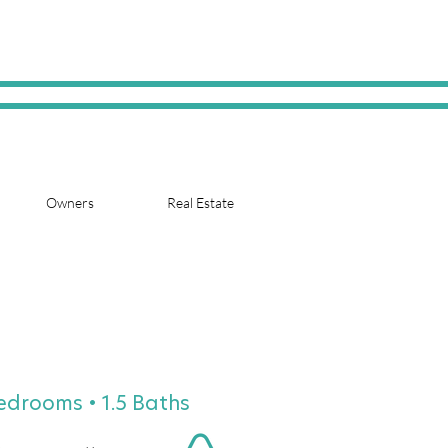
Owners
Real Estate
Bedrooms • 1.5 Baths