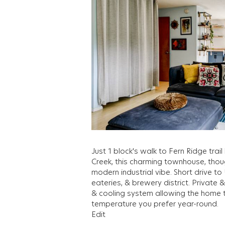
Just 1 block's walk to Fern Ridge tra
Creek, this charming townhouse, thou
modern industrial vibe. Short drive 
eateries, & brewery district. Private 
& cooling system allowing the home 
temperature you prefer year-round.
Edit