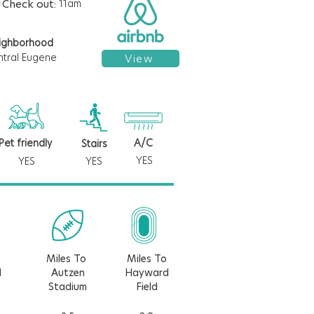
Check out:
11am
ighborhood
ntral Eugene
View
Pet friendly
A/C
Stairs
YES
YES
YES
Miles To
Miles To
d
Autzen
Hayward
Stadium
Field