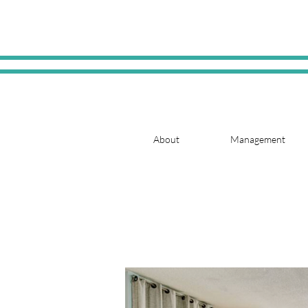
About
Management