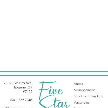
2509B W 11th Ave.
About
Eugene, OR
Management
97402
Short Term Rentals
(541) 729-2248
Vacancies