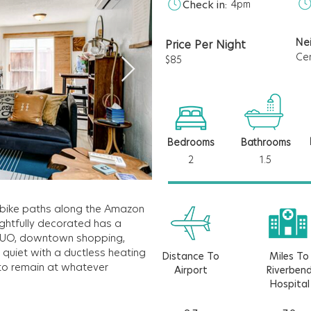
Check in:
4pm
Ne
Price Per Night
Ce
$85
Bedrooms
Bathrooms
2
1.5
il bike paths along the Amazon
ghtfully decorated has a
to UO, downtown shopping,
& quiet with a ductless heating
Distance To
Miles To
to remain at whatever
Airport
Riverben
Hospital