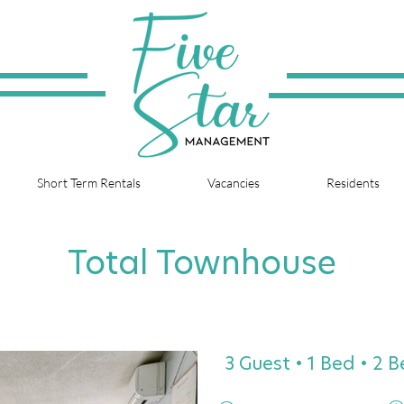
Short Term Rentals
Vacancies
Residents
Total Townhouse
3 Guest • 1 Bed • 2 