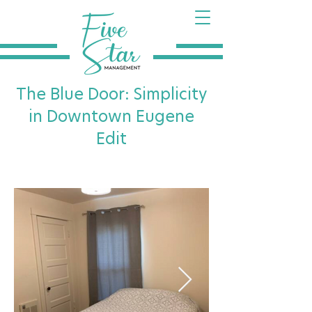
The Blue Door: Simplicity
in Downtown Eugene
Edit