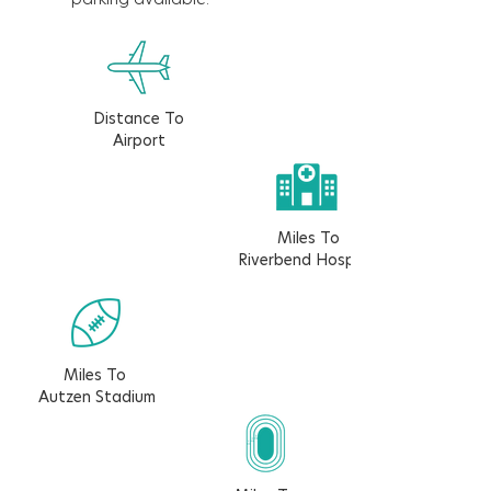
Distance To
Airport
Miles To
Riverbend Hospital
Miles To
Autzen Stadium