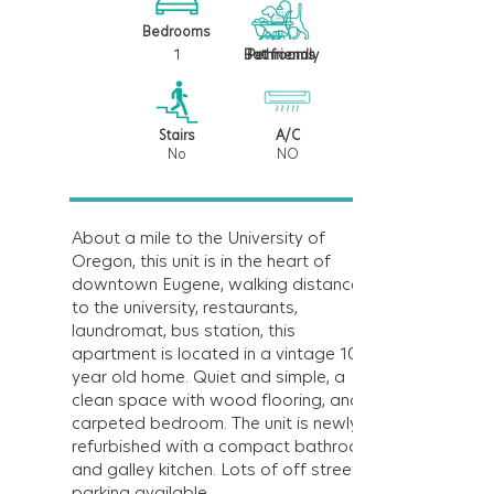
Bedrooms
1
1
Bathrooms
Pet friendly
Stairs
A/C
No
NO
About a mile to the University of
Oregon, this unit is in the heart of
downtown Eugene, walking distance
to the university, restaurants,
laundromat, bus station, this
apartment is located in a vintage 109
year old home. Quiet and simple, a
clean space with wood flooring, and
carpeted bedroom. The unit is newly
refurbished with a compact bathroom
and galley kitchen. Lots of off street
parking available.