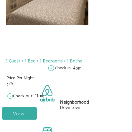
3 Guest • 1 Bed • 1 Bedrooms • 1 Baths
Check in:
4pm
Price Per Night
$75
11am
Check out:
Neighborhood
Downtown
View