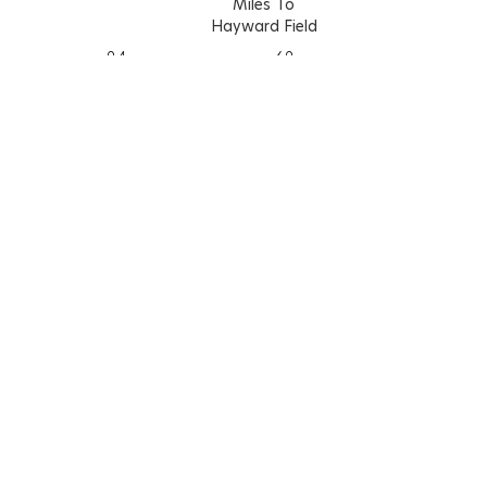
Miles To
Hayward Field
9.4
6.9
2.2
1.8
Walk Score
Bike Score
87
100
Learn More About The Walk Score