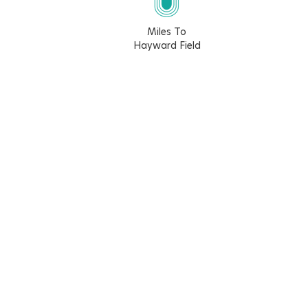
Miles To
Hayward Field
7.1
7.6
3.6
4.4
Walk Score
Bike Score
35
78
Learn More About The Walk Score