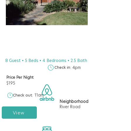
8 Guest • 5 Beds • 4 Bedrooms • 2.5 Bath
Check in:
4pm
Price Per Night
$195
11am
Check out:
Neighborhood
River Road
View