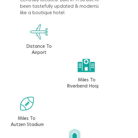
been tastefully updated & modernized
like a boutique hotel.
Distance To
Airport
Miles To
Riverbend Hospital
Miles To
Autzen Stadium