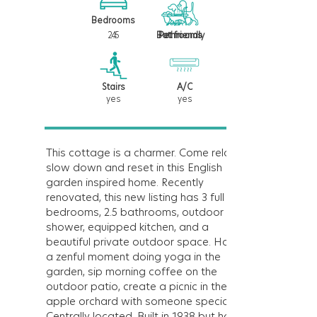
Bedrooms
2.5
4
Bathrooms
Pet friendly
Stairs
A/C
yes
yes
This cottage is a charmer. Come relax,
slow down and reset in this English
garden inspired home. Recently
renovated, this new listing has 3 full
bedrooms, 2.5 bathrooms, outdoor
shower, equipped kitchen, and a
beautiful private outdoor space. Have
a zenful moment doing yoga in the
garden, sip morning coffee on the
outdoor patio, create a picnic in the
apple orchard with someone special.
Centrally located. Built in 1938 but has