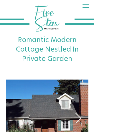
Romantic Modern
Cottage Nestled In
Private Garden