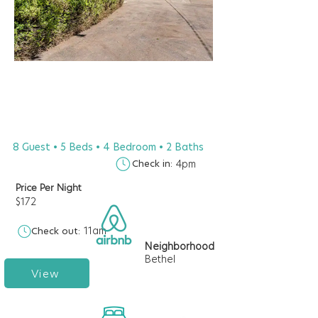
8 Guest • 5 Beds • 4 Bedroom • 2 Baths
Check in:
4pm
Price Per Night
$172
11am
Check out:
Neighborhood
Bethel
View