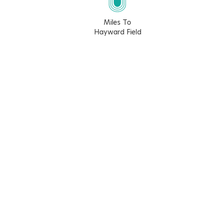
Miles To
Hayward Field
5.7
10.4
6.1
6.4
Walk Score
Bike Score
54
66
Learn More About The Walk Score