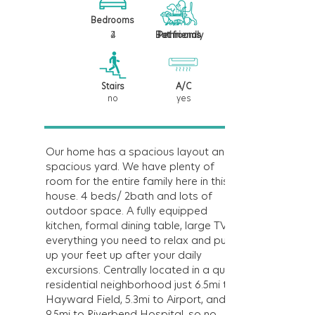
Bedrooms
4
2
Bathrooms
Pet friendly
Stairs
A/C
no
yes
Our home has a spacious layout and a
spacious yard. We have plenty of
room for the entire family here in this
house. 4 beds/ 2bath and lots of
outdoor space. A fully equipped
kitchen, formal dining table, large TV,
everything you need to relax and put
up your feet up after your daily
excursions. Centrally located in a quiet
residential neighborhood just 6.5mi to
Hayward Field, 5.3mi to Airport, and
9.5mi to Riverbend Hospital, so no