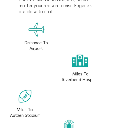
matter your reason to visit Eugene we
are close to it all.
Distance To
Airport
Miles To
Riverbend Hospital
Miles To
Autzen Stadium