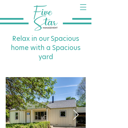
Relax in our Spacious
home with a Spacious
yard