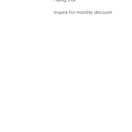
Inquire for monthly discount.