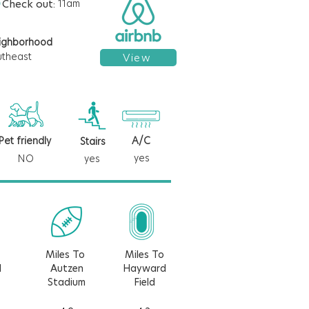
Check out:
11am
ighborhood
utheast
View
Pet friendly
A/C
Stairs
yes
NO
yes
Miles To
Miles To
d
Autzen
Hayward
Stadium
Field