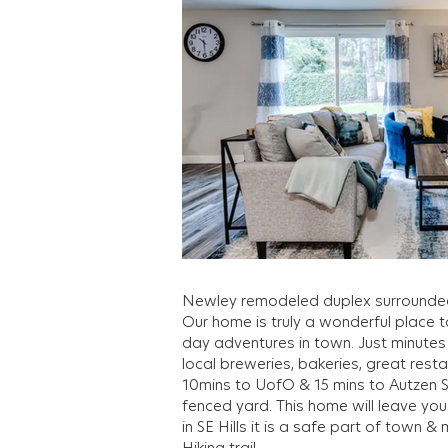
Out
of
gallery
Newley remodeled duplex surrounde
Our home is truly a wonderful place t
day adventures in town. Just minutes f
local breweries, bakeries, great rest
10mins to UofO & 15 mins to Autzen S
fenced yard. This home will leave yo
in SE Hills it is a safe part of town 
Hiking trail.