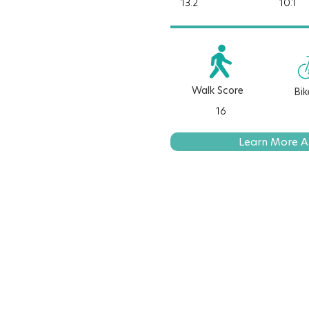
13.2
10.1
Walk Score
Bik
16
Learn More A