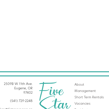
2509B W 11th Ave.
About
Eugene, OR
Management
97402
Short Term Rentals
(541) 729-2248
Vacancies