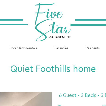
Short Term Rentals
Vacancies
Residents
Quiet Foothills home
6 Guest • 3 Beds • 3