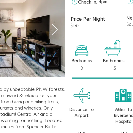
Check in:
4pm
Ne
Price Per Night
So
$182
Bedrooms
Bathrooms
3
1.5
d by unbeatable PNW forests.
o unwind & relax after your
rom biking and hiking trails,
aurants and wineries. Only
Distance To
Miles To
tadium! Central Air and a
Airport
Riverben
u wanting for nothing. Located
Hospital
& minutes from Spencer Butte