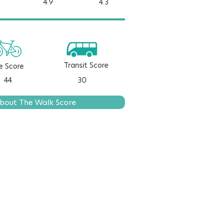
4.9
4.3
Transit Score
e Score
44
30
bout The Walk Score