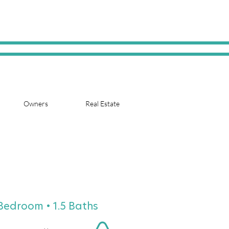
Owners
Real Estate
 Bedroom • 1.5 Baths