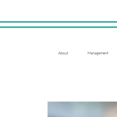
About
Management