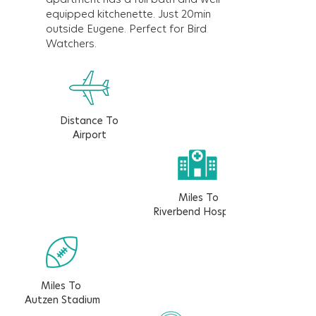
equipped kitchenette. Just 20min
outside Eugene. Perfect for Bird
Watchers.
Distance To
Airport
Miles To
Riverbend Hospital
Miles To
Autzen Stadium