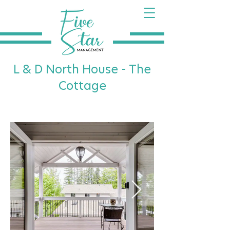
L & D North House - The
Cottage