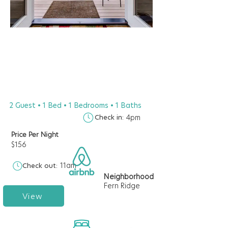
2 Guest • 1 Bed • 1 Bedrooms • 1 Baths
Check in:
4pm
Price Per Night
$156
11am
Check out:
Neighborhood
Fern Ridge
View