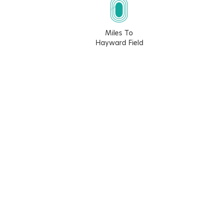
Miles To
Hayward Field
12.7
19.2
15
15.3
Walk Score
Bike Score
2
24
Learn More About The Walk Score