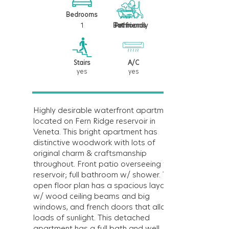
Bedrooms
1
1
Bathrooms
Pet friendly
Stairs
A/C
yes
yes
Highly desirable waterfront apartment
located on Fern Ridge reservoir in
Veneta. This bright apartment has
distinctive woodwork with lots of
original charm & craftsmanship
throughout. Front patio overseeing the
reservoir; full bathroom w/ shower. The
open floor plan has a spacious layout
w/ wood ceiling beams and big
windows, and french doors that allow
loads of sunlight. This detached
apartment has a full bath and well